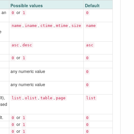
Possible values
Default
s an
or
0
1
0
,
,
,
,
name
iname
ctime
mtime
size
name
e
,
asc
desc
asc
or
0
1
0
any numeric value
0
any numeric value
0
t),
,
,
,
list
olist
table
page
list
ased
t.
or
0
1
0
or
0
1
0
or
0
1
0