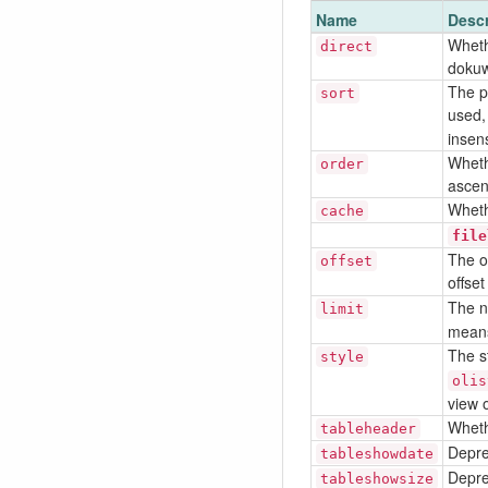
Name
Descr
Whethe
direct
dokuw
The pr
sort
used,
insens
Whethe
order
ascen
Wheth
cache
file
The of
offset
offset
The n
limit
means 
The st
style
olis
view o
Wheth
tableheader
Depre
tableshowdate
Depre
tableshowsize