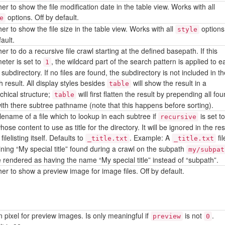
r to show the file modification date in the table view. Works with all
options. Off by default.
e
r to show the file size in the table view. Works with all
options.
style
ault.
r to do a recursive file crawl starting at the defined basepath. If this
eter is set to
, the wildcard part of the search pattern is applied to e
1
subdirectory. If no files are found, the subdirectory is not included in t
 result. All display styles besides
will show the result in a
table
chical structure;
will first flatten the result by prepending all fo
table
 with there subtree pathname (note that this happens before sorting).
ilename of a file which to lookup in each subtree if
is set t
recursive
ose content to use as title for the directory. It will be ignored in the res
 filelisting itself. Defaults to
. Example: A
fil
_title.txt
_title.txt
ining “My special title” found during a crawl on the subpath
my/subpat
be rendered as having the name “My special title” instead of “subpath”.
er to show a preview image for image files. Off by default.
n pixel for preview images. Is only meaningful if
is not
.
preview
0