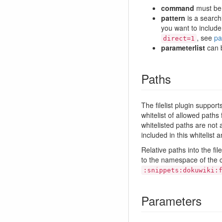
command
must be
pattern
is a searchi
you want to include
, see
pa
direct=1
parameterlist
can b
Paths
The filelist plugin suppor
whitelist of allowed paths
whitelisted paths are not 
included in this whitelis
Relative paths into the fi
to the namespace of the c
:snippets:dokuwiki:
Parameters