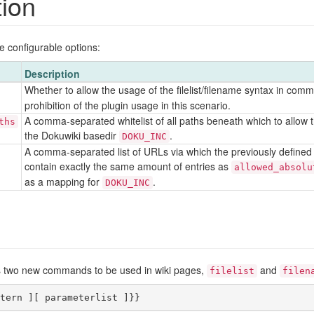
tion
ee configurable options:
Description
Whether to allow the usage of the filelist/filename syntax in com
prohibition of the plugin usage in this scenario.
A comma-separated whitelist of all paths beneath which to allow th
ths
the Dokuwiki basedir
.
DOKU_INC
A comma-separated list of URLs via which the previously defined a
contain exactly the same amount of entries as
allowed_absolu
as a mapping for
.
DOKU_INC
des two new commands to be used in wiki pages,
and
filelist
filen
tern ][ parameterlist ]}}