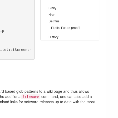
Binky
Hrun
Detritus
Filelist Future proof?
p

History
ilelistScreensh
dcard based glob patterns to a wiki page and thus allows
the additional
command, one can also add a
filename
wnload links for software releases up to date with the most