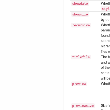
Whethe
showdate
styl
Whethe
showsize
by def
Whethe
recursive
param
found 
search
hierar
files
The f
titlefile
and wh
of the
conta
will 
Wheth
preview
Size i
previewsize