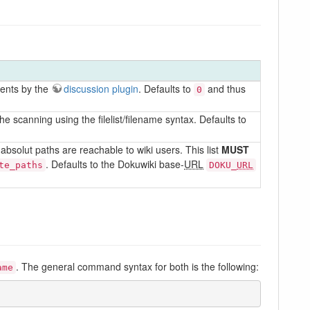
ments by the
discussion plugin
. Defaults to
and thus
0
e scanning using the filelist/filename syntax. Defaults to
bsolut paths are reachable to wiki users. This list
MUST
. Defaults to the Dokuwiki base-
URL
te_paths
DOKU_
URL
. The general command syntax for both is the following:
ame