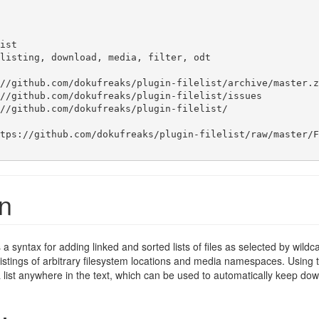
ist

listing, download, media, filter, odt

//github.com/dokufreaks/plugin-filelist/archive/master.zi
//github.com/dokufreaks/plugin-filelist/issues

//github.com/dokufreaks/plugin-filelist/

tps://github.com/dokufreaks/plugin-filelist/raw/master/F
on
es a syntax for adding linked and sorted lists of files as selected by wil
 listings of arbitrary filesystem locations and media namespaces. Using 
of a list anywhere in the text, which can be used to automatically keep do