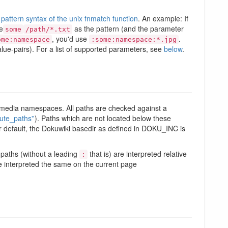
pattern syntax of the unix fnmatch function
. An example: If
e
as the pattern (and the parameter
some
/path/*.txt
, you'd use
.
ome:namespace
:some:namespace:*.jpg
ue-pairs). For a list of supported parameters, see
below
.
iki media namespaces. All paths are checked against a
ute_paths''
). Paths which are not located below these
 Per default, the Dokuwiki basedir as defined in DOKU_INC is
a paths (without a leading
that is) are interpreted relative
:
 interpreted the same on the current page