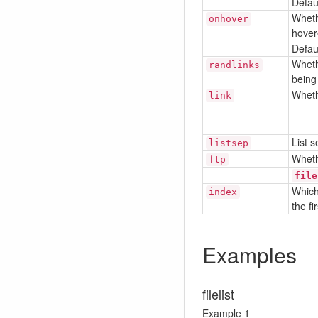
Defaul
Wheth
onhover
hover
Defaul
Wheth
randlinks
being
Whethe
link
List 
listsep
Wheth
ftp
file
Which 
index
the fi
Examples
filelist
Example 1