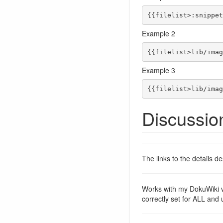
{{filelist>:snippet
Example 2
{{filelist>lib/imag
Example 3
{{filelist>lib/imag
Discussio
The links to the details 
Works with my DokuWiki 
correctly set for ALL and