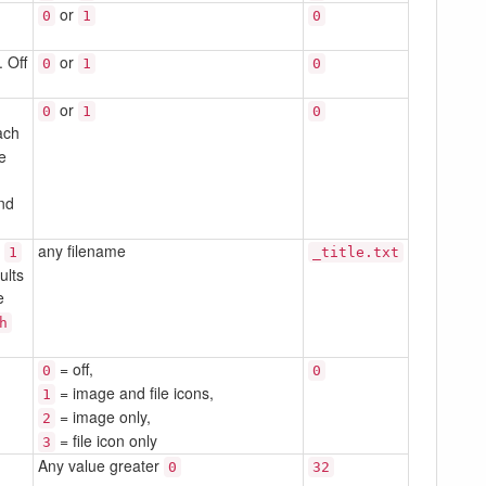
or
0
1
0
 Off
or
0
1
0
or
0
1
0
ach
he
und
o
any filename
1
_title.txt
ults
e
h
= off,
0
0
= image and file icons,
1
= image only,
2
= file icon only
3
Any value greater
0
32