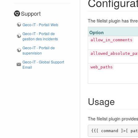
Configura
Support
The filelist plugin has thr
Geco-iT - Portail Web
Option
Geco-iT - Portail de
gestion des incidents
allow_in_comments
Geco-iT - Portail de
supervision
allowed_absolute_pa
Geco-iT - Global Support
Email
web_paths
Usage
The filelist plugin provi
{{[ command ]>[ pat