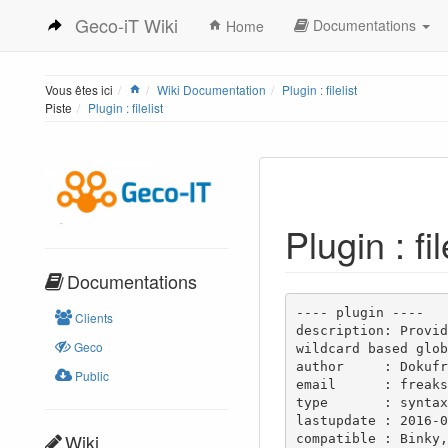
Geco-iT Wiki
Documentations
Home
Vous êtes ici
Wiki Documentation
Plugin : filelist
Piste
Plugin : filelist
Plugin : fil
Documentations
---- plugin ----

Clients
description: Provid
Geco
wildcard based glob
author     : Dokufr
Public
email      : freaks
type       : syntax

lastupdate : 2016-0
Wiki
compatible : Binky,