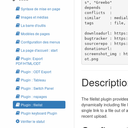
s", "Greebo"

depends    : 

Syntaxe de mise en page
conflicts  : 

Images et médias
similar    : medial
tags       : file, 
La barre d'outils
downloadurl: https:
Modèles de pages
bugtracker : https:
Configuration des menus
sourcerepo : https:
donationurl: 

La page d'accueil : start
screenshot_img : ht
Plugin: Export
ot.png
PDF/HTML/ODT
Plugin : ODT Export
Descripti
Plugin : Tableau
Plugin : Switch Panel
Plugin : nspages
The filelist plugin provid
dynamically including file
Plugin : filelist
single link to a file out 
Plugin keyboard Plugin
recent upload.
Vérifier le statut