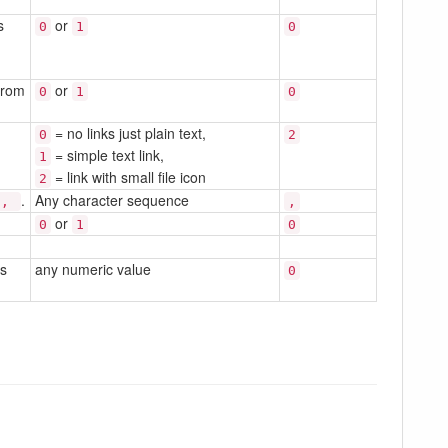
s
or
0
1
0
from
or
0
1
0
= no links just plain text,
0
2
= simple text link,
1
= link with small file icon
2
.
Any character sequence
,
,
or
0
1
0
is
any numeric value
0