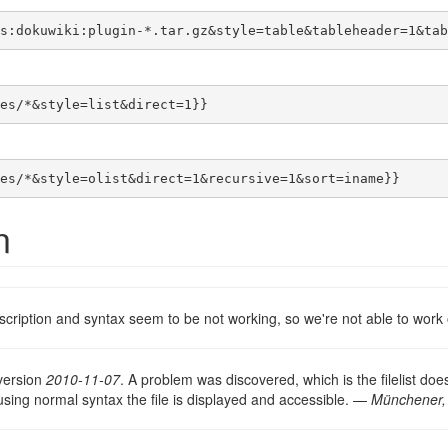
s:dokuwiki:plugin-*.tar.gz&style=table&tableheader=1&tab
es/*&style=list&direct=1}}
es/*&style=olist&direct=1&recursive=1&sort=iname}}
n
description and syntax seem to be not working, so we're not able to wor
version
2010-11-07
. A problem was discovered, which is the filelist doe
 using normal syntax the file is displayed and accessible. —
Münchener,