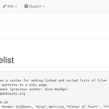
Wiki
Support
elist
es a syntax for adding linked and sorted lists of files 
 patterns to a wiki page

eaks (previous author: Gina Häußge)

@dokuwiki.org

9-10

 Ponder Stibbons, "Hrun",detritus,"Elenor of Tsort", "Fr