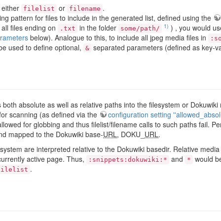
 either
or
.
filelist
filename
ng pattern for files to include in the generated list, defined using the
1)
 all files ending on
in the folder
) , you would us
.txt
some/path/
rameters
below). Analogue to this, to include all jpeg media files in
:s
e used to define optional,
separated parameters (defined as key-val
&
ts both absolute as well as relative paths into the filesystem or Dokuw
 for scanning (as defined via the
configuration setting ''allowed_absol
allowed for globbing and thus filelist/filename calls to such paths fail.
t and mapped to the Dokuwiki base-
URL
, DOKU_
URL
.
lesystem are interpreted relative to the Dokuwiki basedir. Relative medi
urrently active page. Thus,
and
would be
:snippets:dokuwiki:*
*
.
filelist