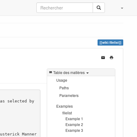
[[wiki:filelist]]
Table des matières
Usage
Paths
Parameters
as selected by 
Examples
filelist
Example 1
Example 2
Example 3
usterick Manner