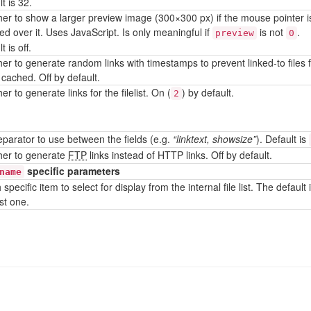
t is 32.
er to show a larger preview image (300×300 px) if the mouse pointer i
ed over it. Uses JavaScript. Is only meaningful if
is not
.
preview
0
t is off.
er to generate random links with timestamps to prevent linked-to files 
 cached. Off by default.
r to generate links for the filelist. On (
) by default.
2
separator to use between the fields (e.g.
“linktext, showsize”
). Default is
er to generate
FTP
links instead of HTTP links. Off by default.
specific parameters
name
specific item to select for display from the internal file list. The default 
rst one.