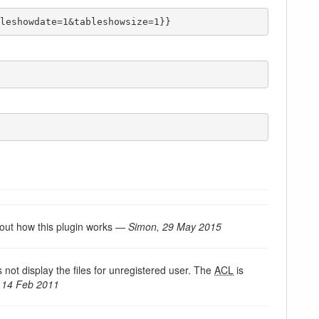
leshowdate=1&tableshowsize=1}}
k out how this plugin works —
Simon, 29 May 2015
s not display the files for unregistered user. The
ACL
is
 14 Feb 2011