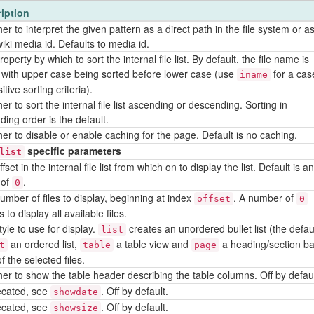
iption
r to interpret the given pattern as a direct path in the file system or a
iki media id. Defaults to media id.
operty by which to sort the internal file list. By default, the file name is
 with upper case being sorted before lower case (use
for a cas
iname
itive sorting criteria).
r to sort the internal file list ascending or descending. Sorting in
ding order is the default.
er to disable or enable caching for the page. Default is no caching.
specific parameters
list
fset in the internal file list from which on to display the list. Default is an
 of
.
0
umber of files to display, beginning at index
. A number of
offset
0
to display all available files.
yle to use for display.
creates an unordered bullet list (the defaul
list
an ordered list,
a table view and
a heading/section b
t
table
page
f the selected files.
er to show the table header describing the table columns. Off by defaul
cated, see
. Off by default.
showdate
cated, see
. Off by default.
showsize