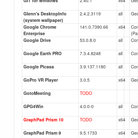
GIT for windows
2.40.1
x64
Gec
Glenn's DesktopInfo
2.4.2.3119
all
Gec
(system wallpaper)
Google Chrome
141.0.7390.66
x64
Co
Enterprise
(Pa
Google Drive
53.0.8.0
all
Co
Google Earth PRO
7.3.4.8248
all
Co
Google Picasa
3.9.137.1180
all
Co
GoPro VR Player
3.0.5
x64
Gec
GotoMeeting
TODO
GPG4Win
4.0.0-0
all
Co
GraphPad Prism 10
TODO
x64
Gec
GraphPad Prism 9
9.5.1733
x64
Gec