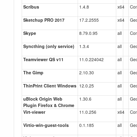
Scribus
1.4.8
x64
Co
Sketchup PRO 2017
17.2.2555
x64
Gec
Skype
8.79.0.95
all
Co
Syncthing (only service)
1.3.4
all
Gec
Teamviewer QS v11
11.0.224042
all
Gec
The Gimp
2.10.30
all
Gec
ThinPrint Client Windows
12.0.25
all
Gec
uBlock Origin Web
1.30.6
all
Gec
Plugin Firefox & Chrome
Virt-viewer
11.0.256
x64
Co
Virtio-win-guest-tools
0.1.185
all
Gec