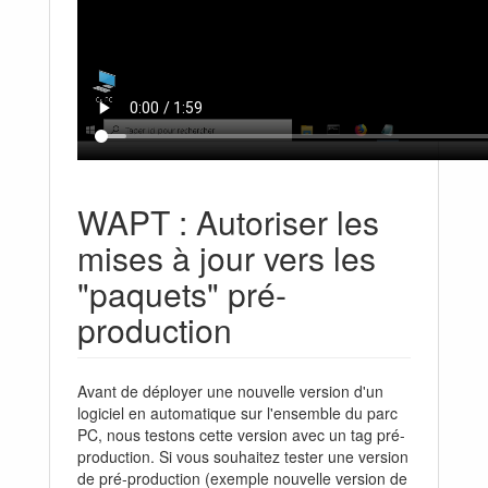
WAPT : Autoriser les
mises à jour vers les
"paquets" pré-
production
Avant de déployer une nouvelle version d'un
logiciel en automatique sur l'ensemble du parc
PC, nous testons cette version avec un tag pré-
production. Si vous souhaitez tester une version
de pré-production (exemple nouvelle version de