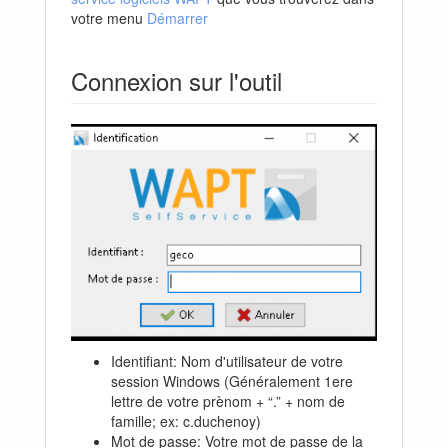
votre menu
Démarrer
Connexion sur l'outil
Identifiant: Nom d'utilisateur de votre
session Windows (Généralement 1ere
lettre de votre prènom + “.” + nom de
famille; ex: c.duchenoy)
Mot de passe: Votre mot de passe de la