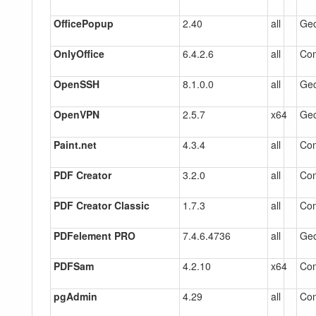
OfficePopup
2.40
all
Gec
OnlyOffice
6.4.2.6
all
Co
OpenSSH
8.1.0.0
all
Gec
OpenVPN
2.5.7
x64
Gec
Paint.net
4.3.4
all
Co
PDF Creator
3.2.0
all
Co
PDF Creator Classic
1.7.3
all
Co
PDFelement PRO
7.4.6.4736
all
Gec
PDFSam
4.2.10
x64
Co
pgAdmin
4.29
all
Co