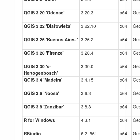
QGIS 3.20 'Odense'
3.20.3
x64
Gec
QGIS 3.22 'Białowieża'
3.22.10
x64
Gec
QGIS 3.26 'Buenos Aires '
3.26.2
x64
Gec
QGIS 3.28 'Firenze'
3.28.4
x64
Gec
QGIS 3.30 's-
3.30.0
x64
Gec
Hertogenbosch'
QGIS 3.4 'Madeira'
3.4.15
x64
Gec
QGIS 3.6 'Noosa'
3.6.3
x64
Gec
QGIS 3.8 'Zanzibar'
3.8.3
x64
Gec
R for Windows
4.3.1
x64
Gec
RStudio
6.2..561
x64
Gec