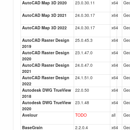
AutoCAD Map 3D 2020
23.0.30.11
x64
Gec
AutoCAD Map 3D 2021
24.0.30.17
x64
Gec
AutoCAD Map 3D 2022
24.0.30.17
x64
Gec
AutoCAD Raster Design
25.0.45.3
x64
Gec
2019
AutoCAD Raster Design
23.1.47.0
x64
Gec
2020
AutoCAD Raster Design
24.0.47.0
x64
Gec
2021
AutoCAD Raster Design
24.1.51.0
x64
Gec
2022
Autodesk DWG TrueView
22.0.50
x64
Gec
2018
Autodesk DWG TrueView
23.1.48
x64
Gec
2020
Avelour
TODO
all
Gec
BaseGrain
2.2.0.4
x64
Gec