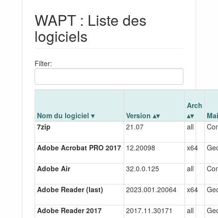
WAPT : Liste des
logiciels
Filter:
Arch
Nom du logiciel
Version
Ma
7zip
21.07
all
Co
Adobe Acrobat PRO 2017
12.20098
x64
Gec
Adobe Air
32.0.0.125
all
Co
Adobe Reader (last)
2023.001.20064
x64
Gec
Adobe Reader 2017
2017.11.30171
all
Gec