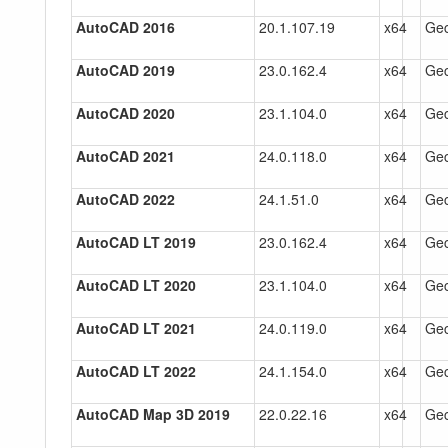
AutoCAD 2016
20.1.107.19
x64
Gec
AutoCAD 2019
23.0.162.4
x64
Gec
AutoCAD 2020
23.1.104.0
x64
Gec
AutoCAD 2021
24.0.118.0
x64
Gec
AutoCAD 2022
24.1.51.0
x64
Gec
AutoCAD LT 2019
23.0.162.4
x64
Gec
AutoCAD LT 2020
23.1.104.0
x64
Gec
AutoCAD LT 2021
24.0.119.0
x64
Gec
AutoCAD LT 2022
24.1.154.0
x64
Gec
AutoCAD Map 3D 2019
22.0.22.16
x64
Gec