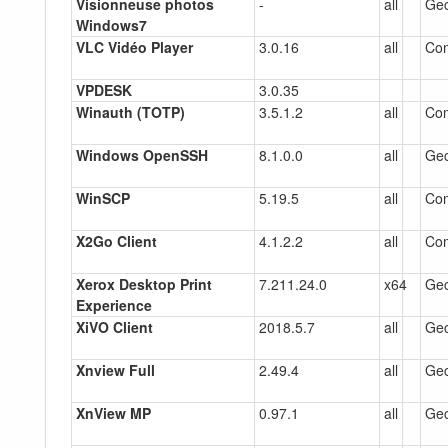
Visionneuse photos
-
all
Gec
Windows7
VLC Vidéo Player
3.0.16
all
Co
VPDESK
3.0.35
Winauth (TOTP)
3.5.1.2
all
Co
Windows OpenSSH
8.1.0.0
all
Gec
WinSCP
5.19.5
all
Co
X2Go Client
4.1.2.2
all
Co
Xerox Desktop Print
7.211.24.0
x64
Gec
Experience
XiVO Client
2018.5.7
all
Gec
Xnview Full
2.49.4
all
Gec
XnView MP
0.97.1
all
Gec