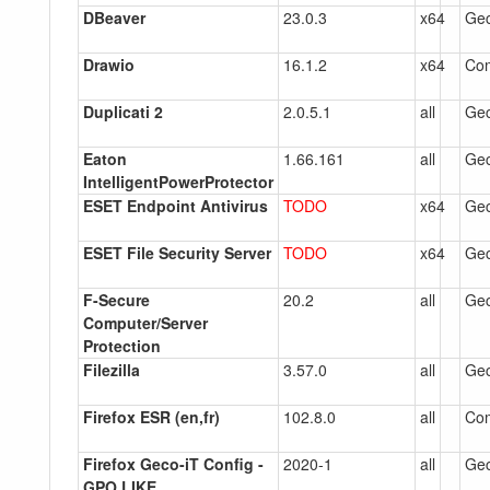
DBeaver
23.0.3
x64
Gec
Drawio
16.1.2
x64
Co
Duplicati 2
2.0.5.1
all
Gec
Eaton
1.66.161
all
Gec
IntelligentPowerProtector
ESET Endpoint Antivirus
TODO
x64
Gec
ESET File Security Server
TODO
x64
Gec
F-Secure
20.2
all
Gec
Computer/Server
Protection
Filezilla
3.57.0
all
Gec
Firefox ESR (en,fr)
102.8.0
all
Co
Firefox Geco-iT Config -
2020-1
all
Gec
GPO LIKE