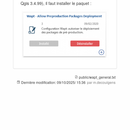
Qgis 3.4.99), il faut installer le paquet :
public/wapt_general.txt
Dernière modification:
09/10/2025/ 15:36
par m.decoulgens