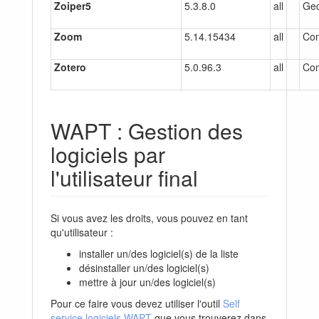
Zoiper5
5.3.8.0
all
Gec
Zoom
5.14.15434
all
Co
Zotero
5.0.96.3
all
Co
WAPT : Gestion des
logiciels par
l'utilisateur final
Si vous avez les droits, vous pouvez en tant
qu'utilisateur :
installer un/des logiciel(s) de la liste
désinstaller un/des logiciel(s)
mettre à jour un/des logiciel(s)
Pour ce faire vous devez utiliser l'outil
Self
service logiciels WAPT
que vous trouverez dans