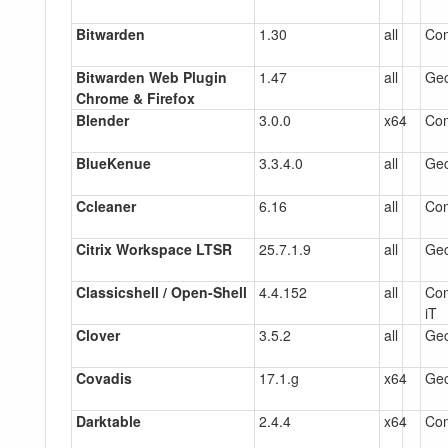
Bitwarden
1.30
all
Co
Bitwarden Web Plugin
1.47
all
Gec
Chrome & Firefox
Blender
3.0.0
x64
Co
BlueKenue
3.3.4.0
all
Gec
Ccleaner
6.16
all
Co
Citrix Workspace LTSR
25.7.1.9
all
Gec
Classicshell / Open-Shell
4.4.152
all
Com
iT
Clover
3.5.2
all
Gec
Covadis
17.1.g
x64
Gec
Darktable
2.4.4
x64
Co