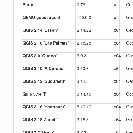
Putty
0.76
all
Co
QEMU guest agent
100.0.0
all
Gec
QGIS 2.14 'Essen'
2.14.22
x64
Gec
QGIS 2.18 'Las Palmas'
2.18.28
x64
Gec
QGIS 3.0 'Girona'
3.0.3
x64
Gec
QGIS 3.10 'A Coruña'
3.10.6
x64
Gec
QGIS 3.12 'Bucuresti'
3.12.3
x64
Gec
Qgis 3.14 'Pi'
3.14.16
x64
Gec
QGIS 3.16 'Hannover'
3.16.16
x64
Gec
QGIS 3.18 Zürich'
3.18.3
x64
Gec
QGIS 3.2 'Bonn'
3.2.3
x64
Gec