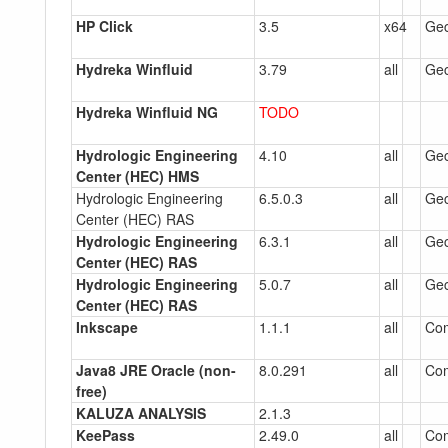
HP Click
3.5
x64
Gec
Hydreka Winfluid
3.79
all
Gec
Hydreka Winfluid NG
TODO
Hydrologic Engineering
4.10
all
Gec
Center (HEC) HMS
Hydrologic Engineering
6.5.0.3
all
Gec
Center (HEC) RAS
Hydrologic Engineering
6.3.1
all
Gec
Center (HEC) RAS
Hydrologic Engineering
5.0.7
all
Gec
Center (HEC) RAS
Inkscape
1.1.1
all
Co
Java8 JRE Oracle (non-
8.0.291
all
Co
free)
KALUZA ANALYSIS
2.1.3
KeePass
2.49.0
all
Co