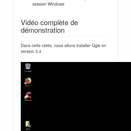
session Windows
Vidéo complète de
démonstration
Dans cette vidéo, nous allons installer Qgis en
version 3.4