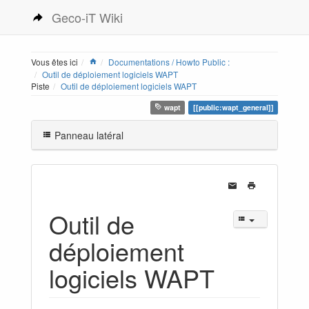
Geco-iT Wiki
Vous êtes ici
Documentations / Howto Public :
Outil de déploiement logiciels WAPT
Piste
Outil de déploiement logiciels WAPT
wapt
[[public:wapt_general]]
Panneau latéral
Outil de
déploiement
logiciels WAPT