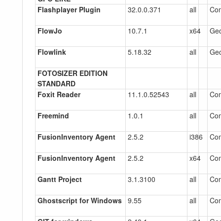
Flashplayer Plugin
32.0.0.371
all
Co
FlowJo
10.7.1
x64
Gec
Flowlink
5.18.32
all
Gec
FOTOSIZER EDITION
STANDARD
Foxit Reader
11.1.0.52543
all
Co
Freemind
1.0.1
all
Com
FusionInventory Agent
2.5.2
i386
Co
FusionInventory Agent
2.5.2
x64
Co
Gantt Project
3.1.3100
all
Co
Ghostscript for Windows
9.55
all
Co