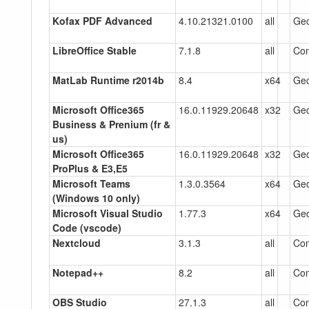
Kofax PDF Advanced
4.10.21321.0100
all
Gec
LibreOffice Stable
7.1.8
all
Co
MatLab Runtime r2014b
8.4
x64
Gec
Microsoft Office365
16.0.11929.20648
x32
Gec
Business & Prenium (fr &
us)
Microsoft Office365
16.0.11929.20648
x32
Gec
ProPlus & E3,E5
Microsoft Teams
1.3.0.3564
x64
Gec
(Windows 10 only)
Microsoft Visual Studio
1.77.3
x64
Gec
Code (vscode)
Nextcloud
3.1.3
all
Co
Notepad++
8.2
all
Co
OBS Studio
27.1.3
all
Co